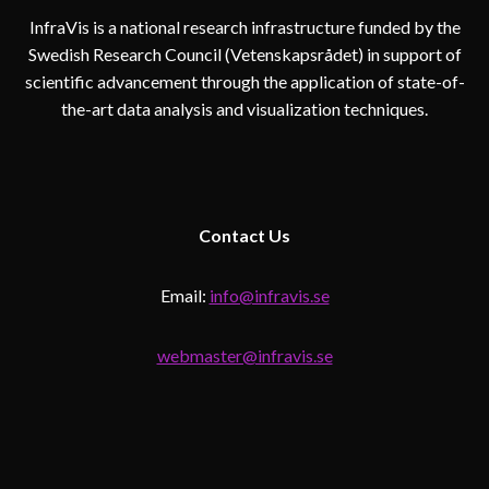
InfraVis is a national research infrastructure funded by the
Swedish Research Council (Vetenskapsrådet) in support of
scientific advancement through the application of state-of-
the-art data analysis and visualization techniques.
Contact
Us
Email:
info@infravis.se
webmaster@infravis.se