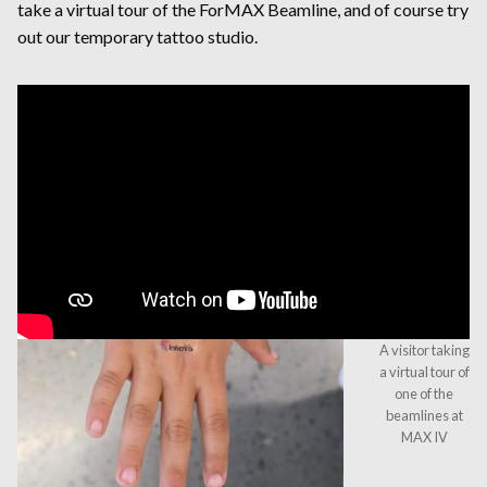
take a virtual tour of the ForMAX Beamline, and of course try
out our temporary tattoo studio.
A visitor taking
a virtual tour of
one of the
beamlines at
MAX IV