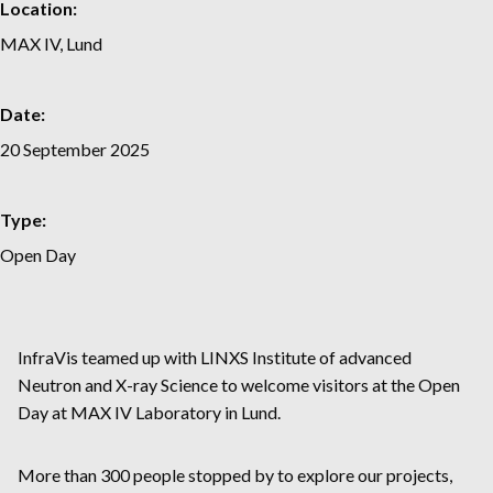
Location:
MAX IV, Lund
Date:
20 September 2025
Type:
Open Day
InfraVis teamed up with LINXS Institute of advanced
Neutron and X-ray Science to welcome visitors at the Open
Day at MAX IV Laboratory in Lund.
More than 300 people stopped by to explore our projects,