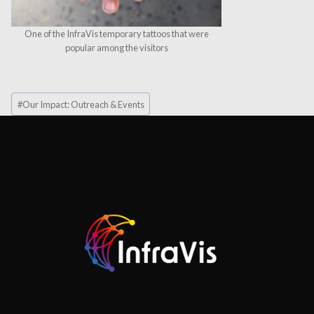
One of the InfraVis temporary tattoos that were
popular among the visitors
Post
#
Our Impact: Outreach & Events
Tags: