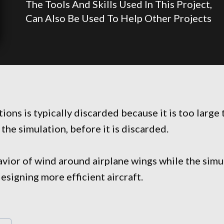
The Tools And Skills Used In This Project,
Can Also Be Used To Help Other Projects
ons is typically discarded because it is too large 
 the simulation, before it is discarded.
ehavior of wind around airplane wings while the sim
designing more efficient aircraft.