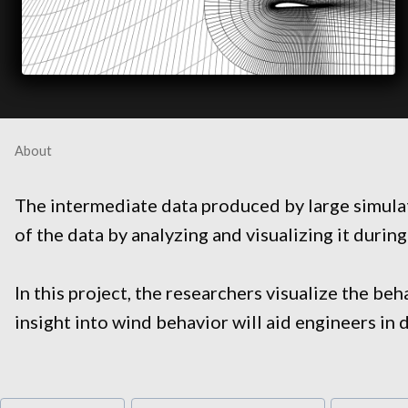
About
The intermediate data produced by large simulati
of the data by analyzing and visualizing it during
In this project, the researchers visualize the b
insight into wind behavior will aid engineers in 
Post