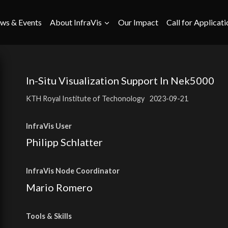
ws & Events
About InfraVis
Our Impact
Call for Applicati
In-Situ Visualization Support In Nek5000
KTH Royal Institute of Techonology
2023-09-21
InfraVis User
Philipp Schlatter
InfraVis Node Coordinator
Mario Romero
Tools
& Skills