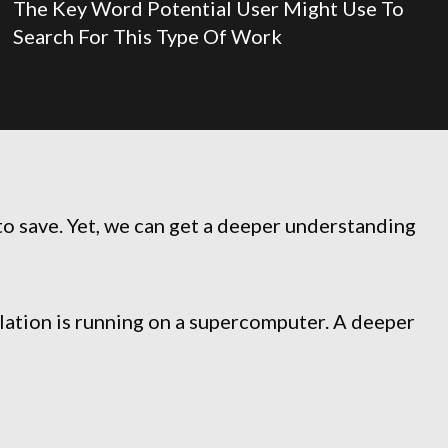
The Key Word Potential User Might Use To
Search For This Type Of Work
to save. Yet, we can get a deeper understanding
ulation is running on a supercomputer. A deeper