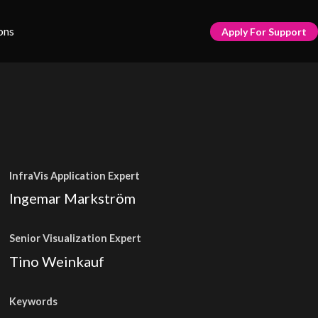
ons
Apply For Support
InfraVis Application Expert
Ingemar Markström
Senior Visualization Expert
Tino Weinkauf
Keywords