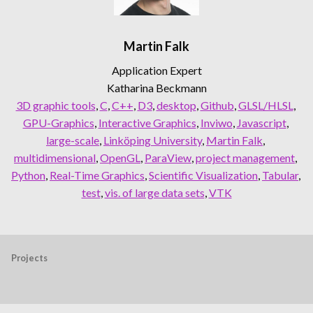
Martin Falk
Application Expert
Katharina Beckmann
3D graphic tools
, 
C
, 
C++
, 
D3
, 
desktop
, 
Github
, 
GLSL/HLSL
, 
GPU-Graphics
, 
Interactive Graphics
, 
Inviwo
, 
Javascript
, 
large-scale
, 
Linköping University
, 
Martin Falk
, 
multidimensional
, 
OpenGL
, 
ParaView
, 
project management
, 
Python
, 
Real-Time Graphics
, 
Scientific Visualization
, 
Tabular
, 
test
, 
vis. of large data sets
, 
VTK
Projects