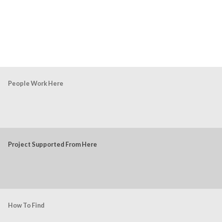
People Work Here
Project Supported From Here
How To Find