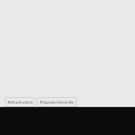
Post
#
infrastructure
#
Uppsala University
Tags: