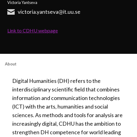
Victoria Yantseva
victoria.yantseva@it.uu.se
Link to CDHU webpage
About
Digital Humanities (DH) refers to the
interdisciplinary scientific field that combines
information and communication technologies
(ICT) with the arts, humanities and social
sciences. As methods and tools for analysis are
increasingly digital, CDHU has the ambition to
strengthen DH competence for world leading