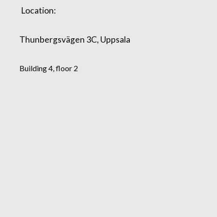
Location:
Thunbergsvägen 3C, Uppsala
Building 4, floor 2