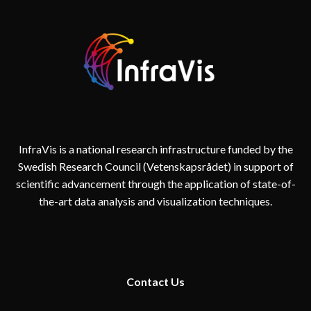
InfraVis is a national research infrastructure funded by the
Swedish Research Council (Vetenskapsrådet) in support of
scientific advancement through the application of state-of-
the-art data analysis and visualization techniques.
Contact
Us