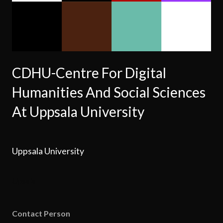
CDHU-Centre For Digital
Humanities And Social Sciences
At Uppsala University
Uppsala University
Upsala
Contact Person