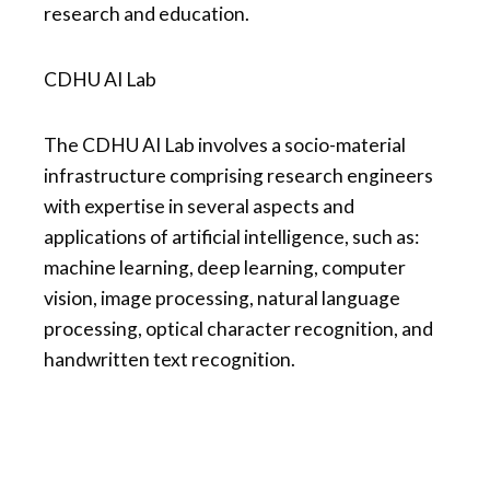
research and education.
CDHU AI Lab
The CDHU AI Lab involves a socio-material
infrastructure comprising research engineers
with expertise in several aspects and
applications of artificial intelligence, such as:
machine learning, deep learning, computer
vision, image processing, natural language
processing, optical character recognition, and
handwritten text recognition.